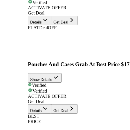
Verified
ACTIVATE OFFER
Get Deal
Details
Get Deal
FLAT
Deal
OFF
Pouches And Cases Grab At Best Price $17
Show Details
Verified
Verified
ACTIVATE OFFER
Get Deal
Details
Get Deal
BEST
PRICE