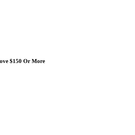
bove $150 Or More