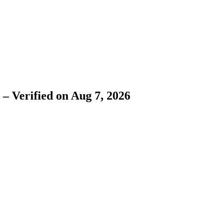
– Verified on Aug 7, 2026