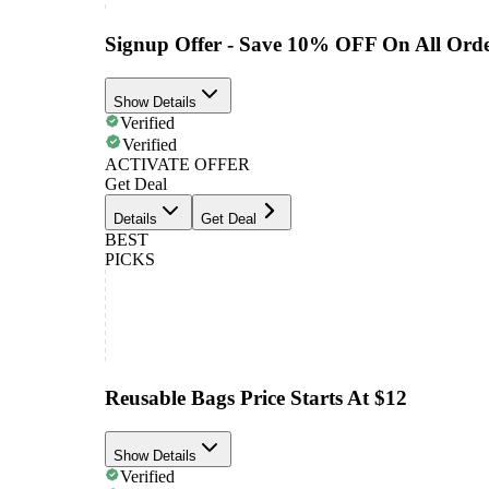
Signup Offer - Save 10% OFF On All Orde
Show Details
Verified
Verified
ACTIVATE OFFER
Get Deal
Details
Get Deal
BEST
PICKS
Reusable Bags Price Starts At $12
Show Details
Verified