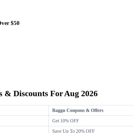
Over $50
 & Discounts For Aug 2026
Baggu Coupons & Offers
Get 10% OFF
Save Up To 20% OFF