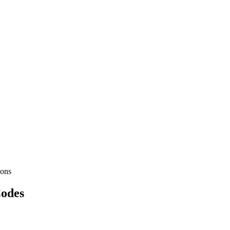
ons
Codes