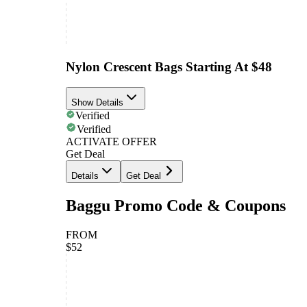
Nylon Crescent Bags Starting At $48
Show Details
Verified
Verified
ACTIVATE OFFER
Get Deal
Details
Get Deal
Baggu Promo Code & Coupons
FROM
$52