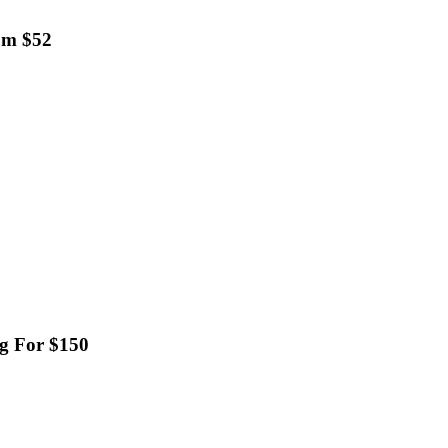
om $52
ag For $150