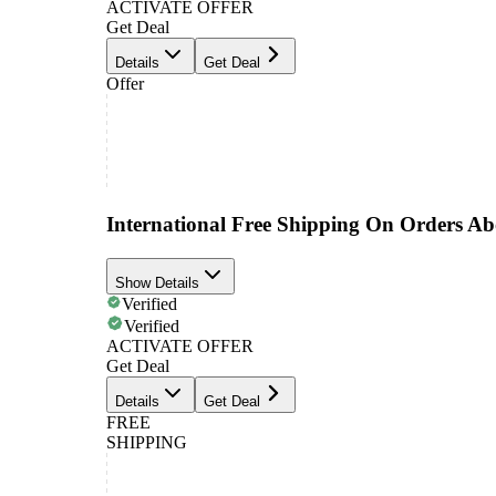
ACTIVATE OFFER
Get Deal
Details
Get Deal
Offer
International Free Shipping On Orders A
Show Details
Verified
Verified
ACTIVATE OFFER
Get Deal
Details
Get Deal
FREE
SHIPPING