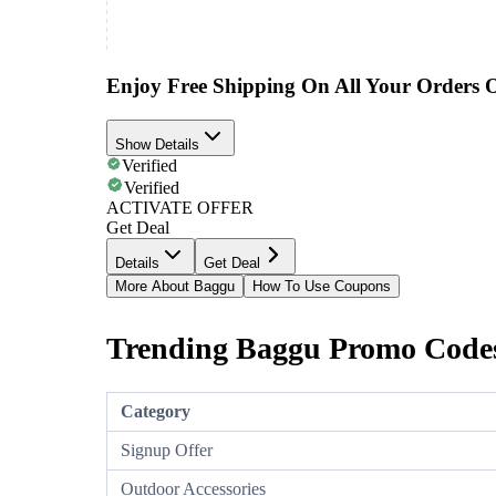
Enjoy Free Shipping On All Your Orders 
Show Details
Verified
Verified
ACTIVATE OFFER
Get Deal
Details
Get Deal
More About Baggu
How To Use Coupons
Trending Baggu Promo Codes
Category
Signup Offer
Outdoor Accessories