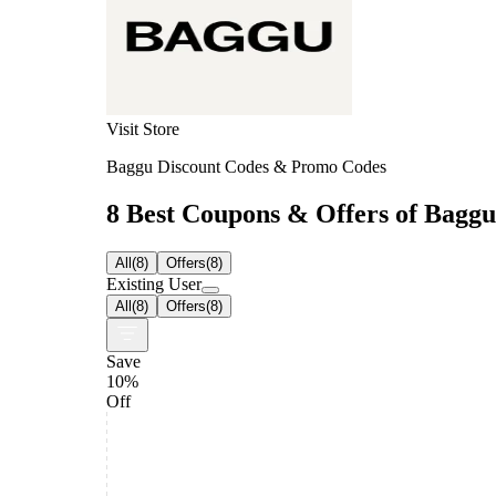
Visit Store
Baggu Discount Codes & Promo Codes
8 Best Coupons & Offers of Baggu 
All
(
8
)
Offers
(
8
)
Existing User
All
(
8
)
Offers
(
8
)
Save
10%
Off