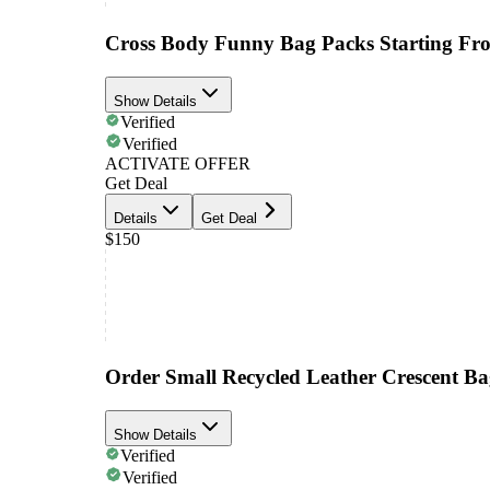
Cross Body Funny Bag Packs Starting Fr
Show Details
Verified
Verified
ACTIVATE OFFER
Get Deal
Details
Get Deal
$150
Order Small Recycled Leather Crescent B
Show Details
Verified
Verified