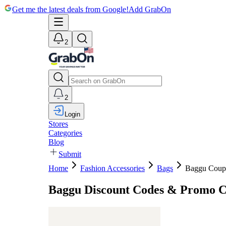
Get me the latest deals from Google!
Add GrabOn
2
2
Login
Stores
Categories
Blog
Submit
Home
Fashion Accessories
Bags
Baggu Coup
Baggu Discount Codes & Promo 